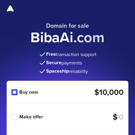
Domain for sale
BibaAi.com
Free
transaction support
Secure
payments
Spaceship
reliability
$10,000
Buy now
$
Make offer