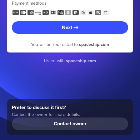
Payment methods
Next
You will be redirected to
spaceship.com
Listed with
spaceship.com
Prefer to discuss it first?
Contact the owner for more details.
Contact owner